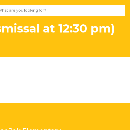
missal at 12:30 pm)