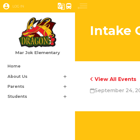
account_circle
g_translate
directions_bus
LOG IN
Intake 
Mar Jok Elementary
Home
About Us
add
View All Events
Parents
add
September 24, 2
Students
add