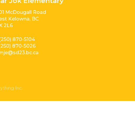
ar Jok Elementary
01 McDougall Road
st Kelowna, BC
X 2L6
(250) 870-5104
(250) 870-5026
mje@sd23.bc.ca
ything Inc.