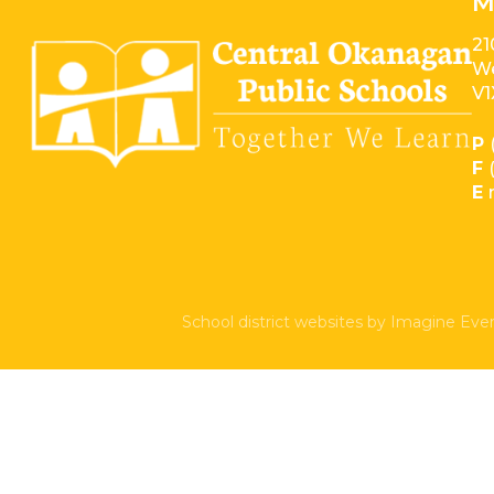
M
21
We
V1
P
F
E
School district websites by
Imagine Ever