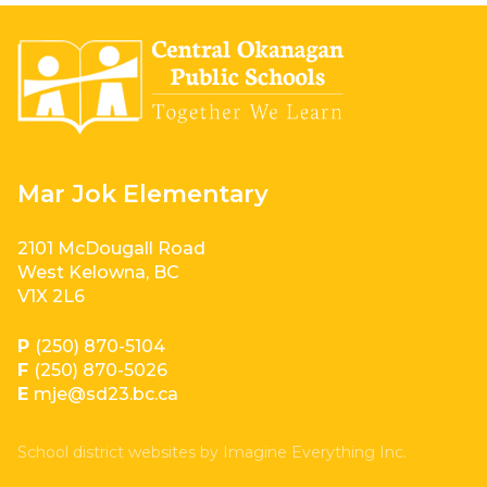
Mar Jok Elementary
2101 McDougall Road
West Kelowna, BC
V1X 2L6
P
(250) 870-5104
F
(250) 870-5026
E
mje@sd23.bc.ca
School district websites by
Imagine Everything Inc.