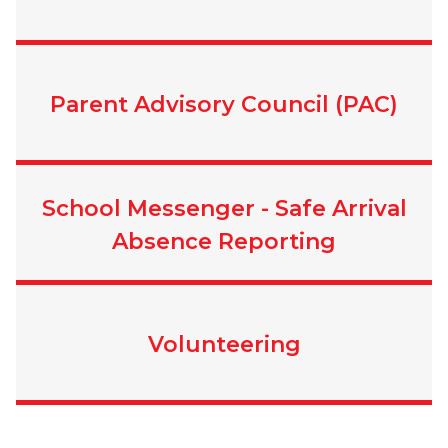
Parent Advisory Council (PAC)
School Messenger - Safe Arrival
Absence Reporting
Volunteering