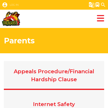
account_circle
g_translate
directions_bus
search
LOG IN
Parents
Appeals Procedure/Financial
Hardship Clause
Internet Safety