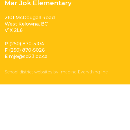
Mar Jok Elementary
2101 McDougall Road
West Kelowna, BC
V1X 2L6
P
(250) 870-5104
F
(250) 870-5026
E
mje@sd23.bc.ca
School district websites by
Imagine Everything Inc.