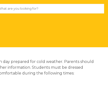
 each day prepared for cold weather. Parents should 
ther information. Students must be dressed 
comfortable during the following times: