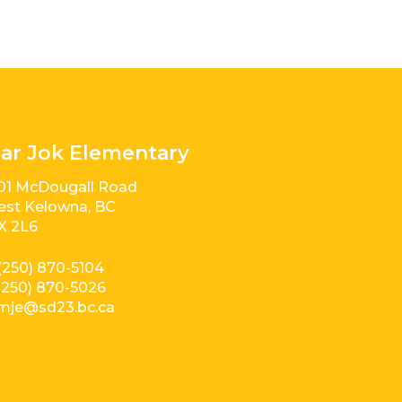
ar Jok Elementary
01 McDougall Road
st Kelowna, BC
X 2L6
(250) 870-5104
(250) 870-5026
mje@sd23.bc.ca