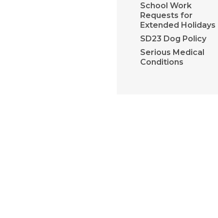
School Work
Requests for
Extended Holidays
SD23 Dog Policy
Serious Medical
Conditions