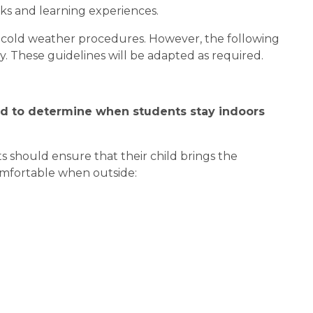
s and learning experiences.
or cold weather procedures. However, the following 
y. These guidelines will be adapted as required.
d to determine when students stay indoors 
 should ensure that their child brings the 
omfortable when outside: