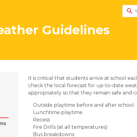
search
ather Guidelines
​It is critical that students arrive at school
check the local forecast for up-to-date wea
appropriately so that they remain safe and 
Outside playtime before and after school
Lunchtime playtime 
Recess
ems
Fire Drills (at all temperatures)
Bus breakdowns