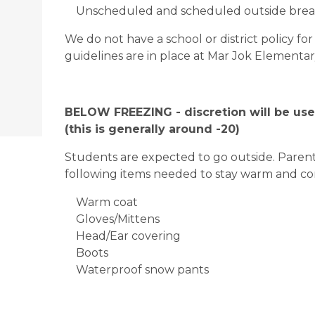
Unscheduled and scheduled outside break
We do not have a school or district policy f
guidelines are in place at Mar Jok Elementar
BELOW FREEZING - discretion will be use
(this is generally around -20)
Students are expected to go outside. Parents
following items needed to stay warm and c
Warm coat
Gloves/Mittens
Head/Ear covering
Boots
Waterproof snow pants