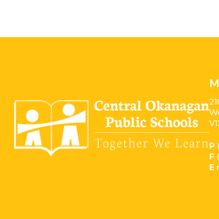
M
21
We
V1
P
F
E