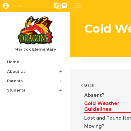
account_circle
g_translate
directions_bus
LOG IN
Cold We
Mar Jok Elementary
Home
About Us
add
Parents
add
chevron_left
Back
Students
add
Absent?
Cold Weather
Guidelines
Lost and Found It
Moving?